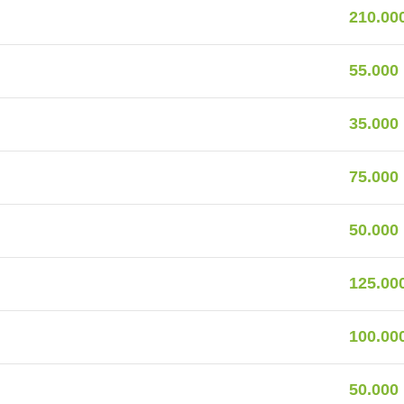
210.00
55.000
35.000
75.000
50.000
125.00
100.00
50.000