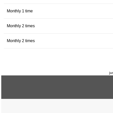
Monthly 1 time
Monthly 2 times
Monthly 2 times
ju