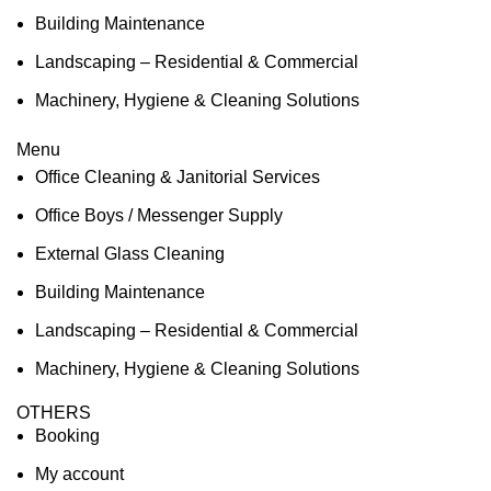
Building Maintenance
Landscaping – Residential & Commercial
Machinery, Hygiene & Cleaning Solutions
Menu
Office Cleaning & Janitorial Services
Office Boys / Messenger Supply
External Glass Cleaning
Building Maintenance
Landscaping – Residential & Commercial
Machinery, Hygiene & Cleaning Solutions
OTHERS
Booking
My account