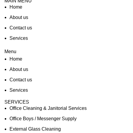
MAIN MENU
Home
About us
Contact us
Services
Menu
Home
About us
Contact us
Services
SERVICES
Office Cleaning & Janitorial Services
Office Boys / Messenger Supply
External Glass Cleaning