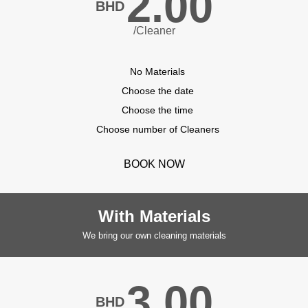
2.00
BHD
/Cleaner
No Materials
Choose the date
Choose the time
Choose number of Cleaners
BOOK NOW
With Materials
We bring our own cleaning materials
3.00
BHD