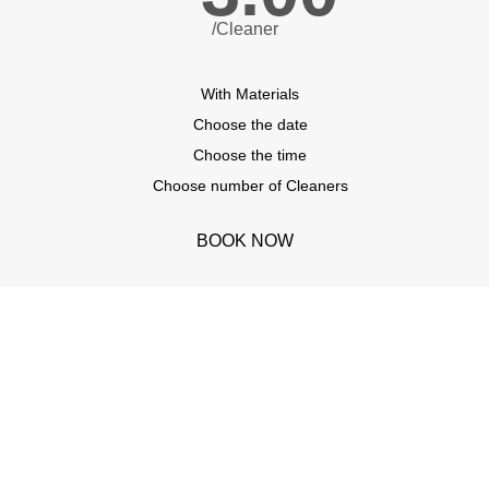
/Cleaner
With Materials
Choose the date
Choose the time
Choose number of Cleaners
BOOK NOW