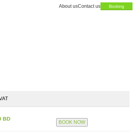
About us
Contact us
Booking
VAT
0 BD
BOOK NOW