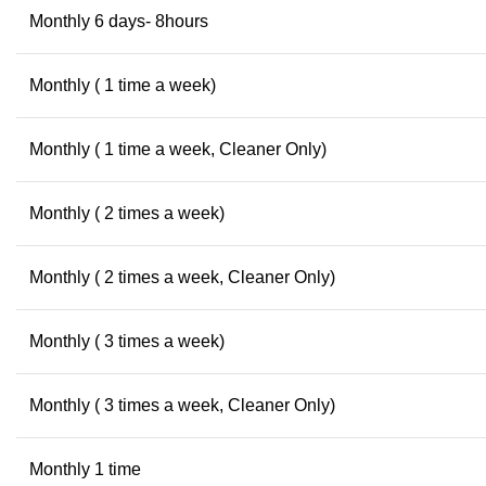
Monthly 6 days- 8hours
Monthly ( 1 time a week)
Monthly ( 1 time a week, Cleaner Only)
Monthly ( 2 times a week)
Monthly ( 2 times a week, Cleaner Only)
Monthly ( 3 times a week)
Monthly ( 3 times a week, Cleaner Only)
Monthly 1 time