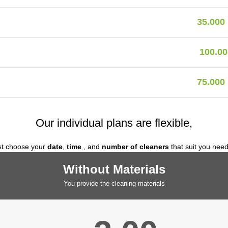
35.000
100.00
75.000
Our individual plans are flexible,
st choose your
date
,
time
, and
number of cleaners
that suit you nee
Without Materials
You provide the cleaning materials