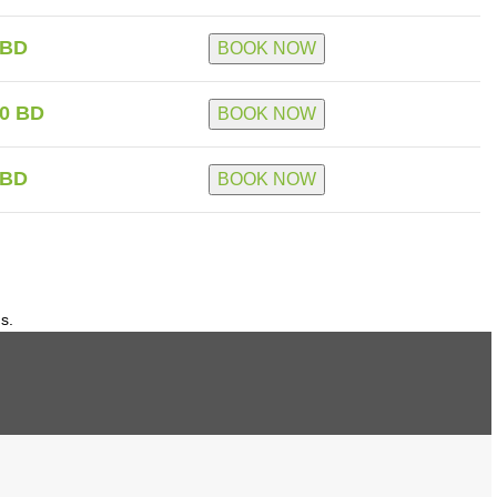
 BD
BOOK NOW
0 BD
BOOK NOW
 BD
BOOK NOW
ds.