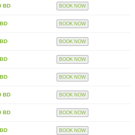
0 BD
BOOK NOW
 BD
BOOK NOW
 BD
BOOK NOW
 BD
BOOK NOW
 BD
BOOK NOW
0 BD
BOOK NOW
0 BD
BOOK NOW
 BD
BOOK NOW