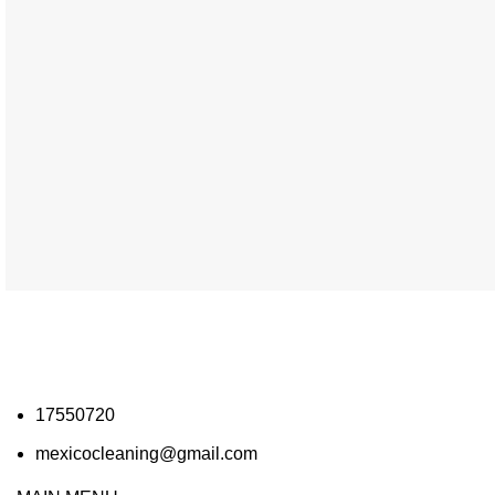
17550720
mexicocleaning@gmail.com