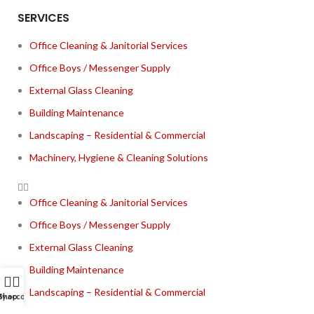
SERVICES
Office Cleaning & Janitorial Services
Office Boys / Messenger Supply
External Glass Cleaning
Building Maintenance
Landscaping – Residential & Commercial
Machinery, Hygiene & Cleaning Solutions
Office Cleaning & Janitorial Services
Office Boys / Messenger Supply
External Glass Cleaning
Building Maintenance
Landscaping – Residential & Commercial
y account
Shop