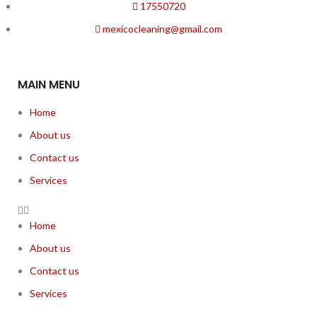
17550720
mexicocleaning@gmail.com
MAIN MENU
Home
About us
Contact us
Services
Home
About us
Contact us
Services