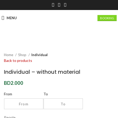
MENU
BOOKING
Click to enlarge
Home
Shop
Individual
Back to products
Individual – without material
BD
2.000
From
To
People