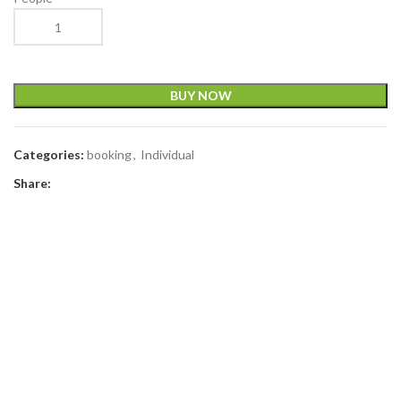
BUY NOW
Categories:
booking
,
Individual
Share: