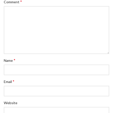
*
Comment
*
Name
*
Email
Website