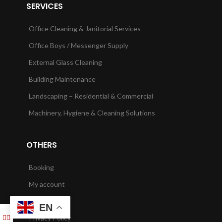
SERVICES
Office Cleaning & Janitorial Services
Office Boys / Messenger Supply
External Glass Cleaning
Building Maintenance
Landscaping – Residential & Commercial
Machinery, Hygiene & Cleaning Solutions
OTHERS
Booking
My account
Checkout
EN
Privacy Policy