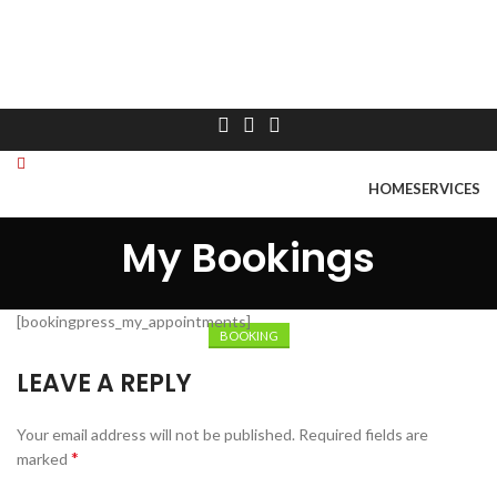
HOME
SERVICES
ABOUT US
CONTACT US
My Bookings
Booking
Menu
[bookingpress_my_appointments]
BOOKING
LEAVE A REPLY
Your email address will not be published.
Required fields are
*
marked