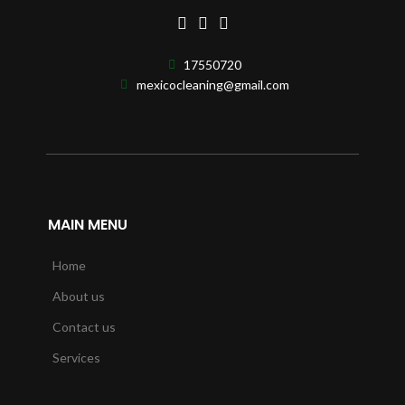
17550720
mexicocleaning@gmail.com
MAIN MENU
Home
About us
Contact us
Services