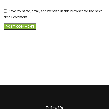
Save my name, email, and website in this browser for the next
time I comment.
Follow Us: