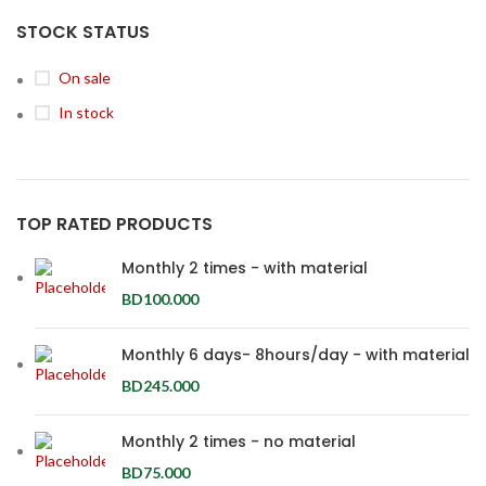
STOCK STATUS
On sale
In stock
TOP RATED PRODUCTS
Monthly 2 times - with material
BD
100.000
Monthly 6 days- 8hours/day - with material
BD
245.000
Monthly 2 times - no material
BD
75.000