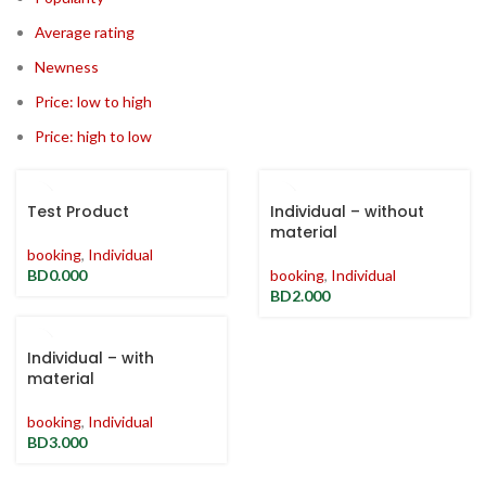
Average rating
Newness
Price: low to high
Price: high to low
Test Product
Individual – without
material
booking
,
Individual
BD
0.000
booking
,
Individual
BD
2.000
Individual – with
material
booking
,
Individual
BD
3.000