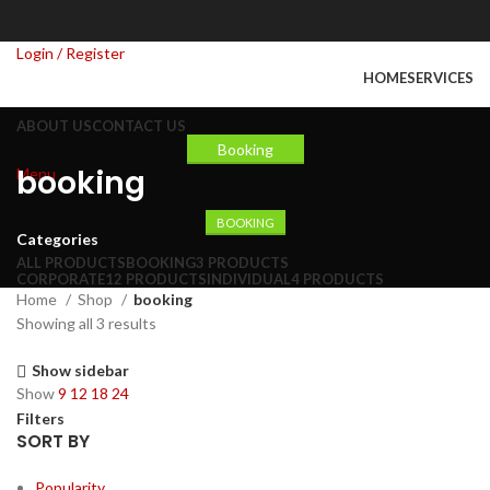
Login / Register
HOME
SERVICES
ABOUT US
CONTACT US
Booking
booking
Menu
BOOKING
Categories
ALL
PRODUCTS
BOOKING
3 PRODUCTS
CORPORATE
12 PRODUCTS
INDIVIDUAL
4 PRODUCTS
Home
Shop
booking
Showing all 3 results
Show sidebar
Show
9
12
18
24
Filters
SORT BY
Popularity