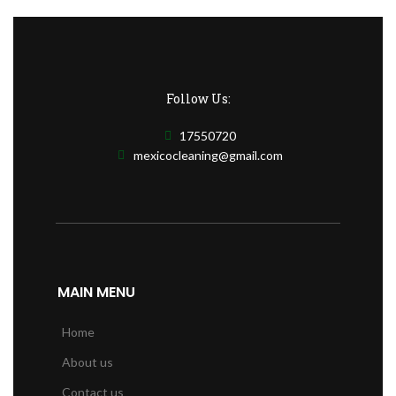
Follow Us:
17550720
mexicocleaning@gmail.com
MAIN MENU
Home
About us
Contact us