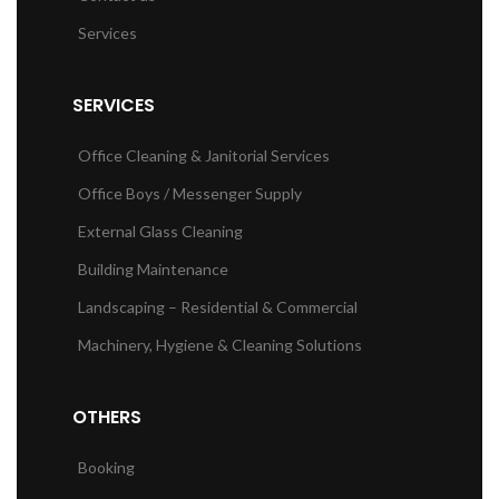
Services
SERVICES
Office Cleaning & Janitorial Services
Office Boys / Messenger Supply
External Glass Cleaning
Building Maintenance
Landscaping – Residential & Commercial
Machinery, Hygiene & Cleaning Solutions
OTHERS
Booking